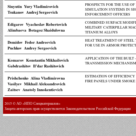
PROSPECTS FOR THE USE OF
Sinyutin Yury Vladimirovich
SIMULATION SYSTEMS IN S
Tsukanov Andrej Sergeevich
ENFORCEMENT OFFICERS
COMBINED SURFACE MODIFI
Edigarov Vyacheslav Robertovich
MILITARY CATERPILLAR MA
Alimbaeva Botagoz Shaidulovna
TITANIUM ALLOYS
HEAT TREATMENT OF STEEL
Demidov Fedor Andreevich
FOR USE IN ARMOR PROTEC
Puchkov Andrey Sergeevich
APPLICATION OF THE BUILT 
Komarov Konstantin Mikhailovich
TRANSMISSION MECHANISMS
Gabdrashitov Il’dar Rashitovich
ESTIMATION OF EFFICIENCY
Prishchenko Alina Vladimirovna
FIRE PANELS UNDER SMOKE
Vasilyev Mikhail Aleksandrovich
Zaitsev Anatoly Innokentievich
2015 © АО «НПО Спецматериалов»
Защита авторских прав осуществляется Законодательством Российской Федерации