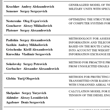
GENERALIZED MODEL OF TH
Krachkov Andrey Aleksandrovich
MILITARY UNITS WITH SPEC
Semenov Sergey Sergeyevich
OPTIMIZING THE STRUCTUR
Nesterenko Oleg Evgen’evich
OF COMPUTER SYSTEMS FOR
Goncharov Alexey Mikhailovich
Platonov Sergey Alexandrovich
METHODOLOGY FOR ASSESSI
Padishin Sergey Alexandrovich
INFORMATION AND TELEC
Sazikin Andrey Mikhailovich
BASED ON THE ROUTE CAPAC
Grischenko Kirill Alexandrovich
INTO ACCOUNT THE WEIGHT 
Kurochka Vladimir Sergeevich
INFORMATION EXCHANGE E
METHOD FOR PROACTIVE PR
Sokolovsky Sergey Petrovich
FROM UNSOLICITED EMAILS
Gorbachev Alexander Alexandrovich
METHODS FOR PROTECTING 
Globin Yurij Olegovich
TRANSMITTED OVER RADIO
WITH UNMANNED AERIAL V
CALCULATION MODEL FOR E
Shelpakov Sergey Yuryevich
TENSION OF THE DIESEL E
Akhtulov Alexey Leonidovich
Agafonov Denis Sergeevich