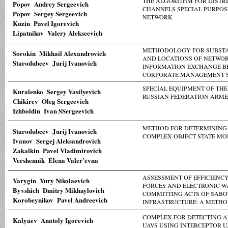
THE ALGORITHM FOR DISTR
Popov Andrey Sergeevich
CHANNELS SPECIAL PURPOS
Popov Sergey Sergeevich
NETWORK
Kuzin Pavel Igorevich
Lipatnikov Valery Alekseevich
METHODOLOGY FOR SUBSTA
Sorokin Mikhail Alexandrovich
AND LOCATIONS OF NETWOR
Starodubcev Jurij Ivanovich
INFORMATION EXCHANGE B
CORPORATE MANAGEMENT 
SPECIAL EQUIPMENT OF THE
Kuralenko Sergey Vasilyevich
RUSSIAN FEDERATION ARME
Chikirev Oleg Sergeevich
Izhboldin Ivan SSergeevich
METHOD FOR DETERMINING 
Starodubcev Jurij Ivanovich
COMPLEX OBJECT STATE MO
Ivanov Sergej Aleksandrovich
Zakalkin Pavel Vladimirovich
Vershennik Elena Valer’evna
ASSESSMENT OF EFFICIENCY
Yarygin Yury Nikolaevich
FORCES AND ELECTRONIC W
Byvshich Dmitry Mikhaylovich
COMMITTING ACTS OF SABO
Korobeynikov Pavel Andreevich
INFRASTRUCTURE: A METH
COMPLEX FOR DETECTING A
Kalyaev Anatoly Igorevich
UAVS USING INTERCEPTOR U