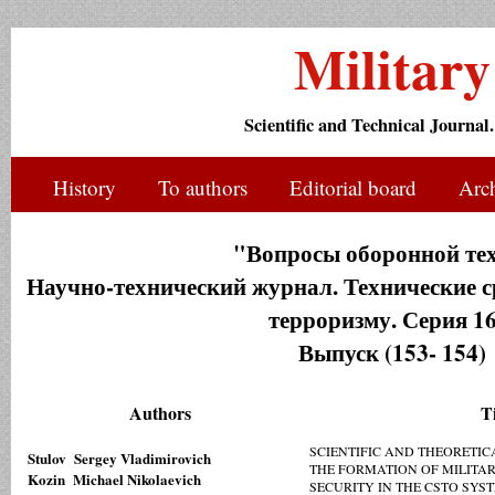
Militar
Scientific and Technical Journal.
History
To authors
Editorial board
Arc
"Вопросы оборонной те
Научно-технический журнал. Технические с
терроризму. Серия 16
Выпуск (153- 154)
Authors
Ti
SCIENTIFIC AND THEORETIC
Stulov Sergey Vladimirovich
THE FORMATION OF MILITA
Kozin Michael Nikolaevich
SECURITY IN THE CSTO SYS