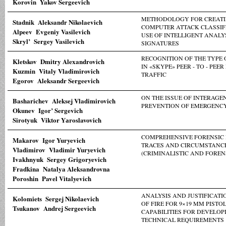
Korovin Yakov Sergeevich
METHODOLOGY FOR CREATI
Stadnik Aleksandr Nikolaevich
COMPUTER ATTACK CLASSIF
Alpeev Evgeniy Vasilevich
USE OF INTELLIGENT ANALY
Skryl’ Sergey Vasilevich
SIGNATURES
RECOGNITION OF THE TYPE
Kletskov Dmitry Alexandrovich
IN «SKYPE» PEER - TO - PE
Kuzmin Vitaly Vladimirovich
TRAFFIC
Egorov Aleksandr Sergeevich
ON THE ISSUE OF INTERAG
Basharichev Aleksej Vladimirovich
PREVENTION OF EMERGENCY
Okunev Igor’ Sergevich
Sirotyuk Viktor Yаroslavovich
COMPREHENSIVE FORENSIC 
Makarov Igor Yuryevich
TRACES AND CIRCUMSTANCE
Vladimirov Vladimir Yuryevich
(CRIMINALISTIC AND FOREN
Ivakhnyuk Sergey Grigoryevich
Fradkina Natalya Aleksandrovna
Poroshin Pavel Vitalyevich
ANALYSIS AND JUSTIFICATI
Kolomiets Sergej Nikolaevich
OF FIRE FOR 9×19 MM PISTO
Tsukanov Andrej Sergeevich
CAPABILITIES FOR DEVELOP
TECHNICAL REQUIREMENTS