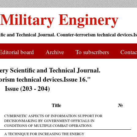
Military Enginery
ific and Technical Journal. Counter-terrorism technical devices.Is
Editorial board
Archive
To subscribers
Contac
ry Scientific and Technical Journal.
rism technical devices.Issue 16."
Issue (203 - 204)
Title
№
CYBERNETIC ASPECTS OF INFORMATION SUPPORT FOR
DECISIONMAKING BY GOVERNMENT OFFICIALS IN
CONDITIONS OF MULTIPLE COMBAT OPERATIONS
A TECHNIQUE FOR INCREASING THE ENERGY