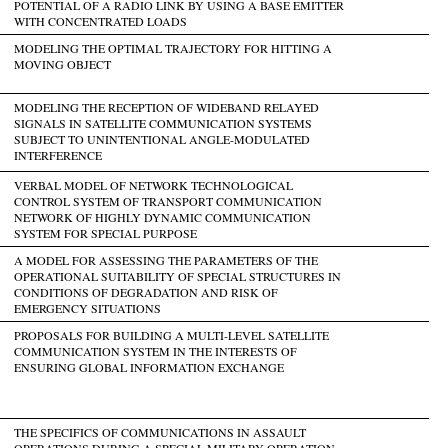
POTENTIAL OF A RADIO LINK BY USING A BASE EMITTER
WITH CONCENTRATED LOADS
MODELING THE OPTIMAL TRAJECTORY FOR HITTING A
MOVING OBJECT
MODELING THE RECEPTION OF WIDEBAND RELAYED
SIGNALS IN SATELLITE COMMUNICATION SYSTEMS
SUBJECT TO UNINTENTIONAL ANGLE-MODULATED
INTERFERENCE
VERBAL MODEL OF NETWORK TECHNOLOGICAL
CONTROL SYSTEM OF TRANSPORT COMMUNICATION
NETWORK OF HIGHLY DYNAMIC COMMUNICATION
SYSTEM FOR SPECIAL PURPOSE
A MODEL FOR ASSESSING THE PARAMETERS OF THE
OPERATIONAL SUITABILITY OF SPECIAL STRUCTURES IN
CONDITIONS OF DEGRADATION AND RISK OF
EMERGENCY SITUATIONS
PROPOSALS FOR BUILDING A MULTI-LEVEL SATELLITE
COMMUNICATION SYSTEM IN THE INTERESTS OF
ENSURING GLOBAL INFORMATION EXCHANGE
THE SPECIFICS OF COMMUNICATIONS IN ASSAULT
OPERATIONS DURING A SPECIAL MILITARY OPERATION