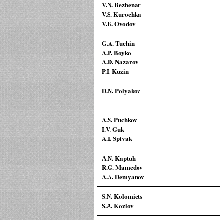
V.N. Bezhenar
V.S. Kurochka
V.B. Ovodov
G.A. Tuchin
A.P. Boyko
A.D. Nazarov
P.I. Kuzin
D.N. Polyakov
A.S. Puchkov
I.V. Guk
A.I. Spivak
А.N. Kaptuh
R.G. Mamedov
A.A. Demyanov
S.N. Kolomiets
S.А. Kozlov