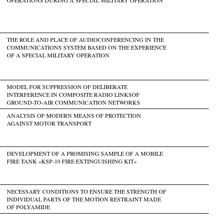
THE ROLE AND PLACE OF AUDIOCONFERENCING IN THE
COMMUNICATIONS SYSTEM BASED ON THE EXPERIENCE
OF A SPECIAL MILITARY OPERATION
MODEL FOR SUPPRESSION OF DELIBERATE
INTERFERENCE IN COMPOSITE RADIO LINKSOF
GROUND-TO-AIR COMMUNICATION NETWORKS
ANALYSIS OF MODERN MEANS OF PROTECTION
AGAINST MOTOR TRANSPORT
DEVELOPMENT OF A PROMISING SAMPLE OF A MOBILE
FIRE TANK «KSP-10 FIRE EXTINGUISHING KIT»
NECESSARY CONDITIONS TO ENSURE THE STRENGTH OF
INDIVIDUAL PARTS OF THE MOTION RESTRAINT MADE
OF POLYAMIDE