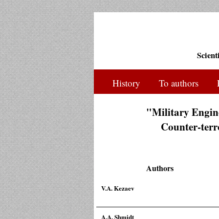
Scient
History
To authors
"Military Engine
Counter-terro
Authors
V.A. Kezaev
A.A. Shmidt