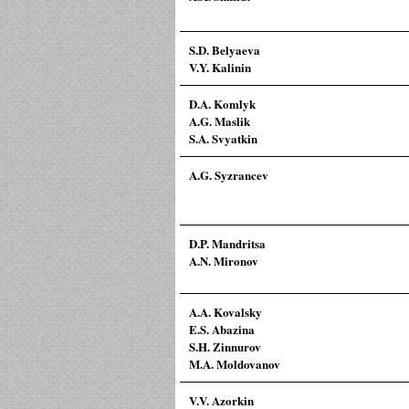
S.D. Belyaeva
V.Y. Kalinin
D.A. Komlyk
A.G. Maslik
S.A. Svyatkin
A.G. Syzrancev
D.P. Mandritsa
A.N. Mironov
A.A. Kovalsky
E.S. Abazina
S.H. Zinnurov
M.A. Moldovanov
V.V. Azorkin