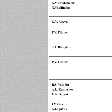
A.V. Prishchenko
N.M. Silnikov
G.V. Alieva
P.V. Filatov
S.A. Biruykov
P.V. Filatov
R.S. Volodin
A.L. Kamyshev
E.A. Fedyai
I.V. Guk
A.I. Spivak