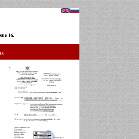
sue 16.
ts