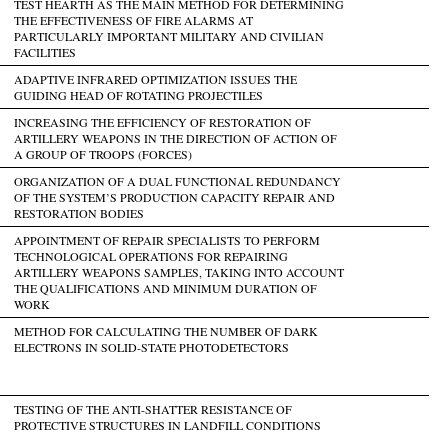
TEST HEARTH AS THE MAIN METHOD FOR DETERMINING
THE EFFECTIVENESS OF FIRE ALARMS AT
PARTICULARLY IMPORTANT MILITARY AND CIVILIAN
FACILITIES
ADAPTIVE INFRARED OPTIMIZATION ISSUES THE
GUIDING HEAD OF ROTATING PROJECTILES
INCREASING THE EFFICIENCY OF RESTORATION OF
ARTILLERY WEAPONS IN THE DIRECTION OF ACTION OF
A GROUP OF TROOPS (FORCES)
ORGANIZATION OF A DUAL FUNCTIONAL REDUNDANCY
OF THE SYSTEM’S PRODUCTION CAPACITY REPAIR AND
RESTORATION BODIES
APPOINTMENT OF REPAIR SPECIALISTS TO PERFORM
TECHNOLOGICAL OPERATIONS FOR REPAIRING
ARTILLERY WEAPONS SAMPLES, TAKING INTO ACCOUNT
THE QUALIFICATIONS AND MINIMUM DURATION OF
WORK
METHOD FOR CALCULATING THE NUMBER OF DARK
ELECTRONS IN SOLID-STATE PHOTODETECTORS
TESTING OF THE ANTI-SHATTER RESISTANCE OF
PROTECTIVE STRUCTURES IN LANDFILL CONDITIONS