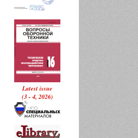
Latest issue
(3 - 4, 2026)