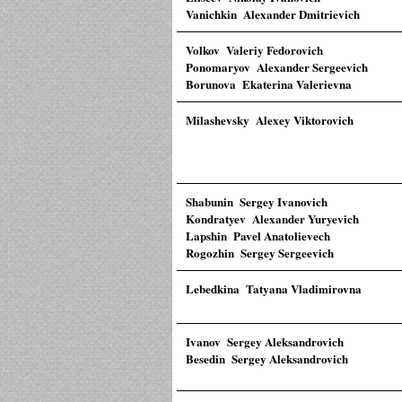
Vanichkin Alexander Dmitrievich
Volkov Valeriy Fedorovich
Ponomaryov Alexander Sergeevich
Borunova Ekaterina Valerievna
Milashevsky Alexey Viktorovich
Shabunin Sergey Ivanovich
Kondratyev Alexander Yuryevich
Lapshin Pavel Anatolievech
Rogozhin Sergey Sergeevich
Lebedkina Tatyana Vladimirovna
Ivanov Sergey Aleksandrovich
Besedin Sergey Aleksandrovich