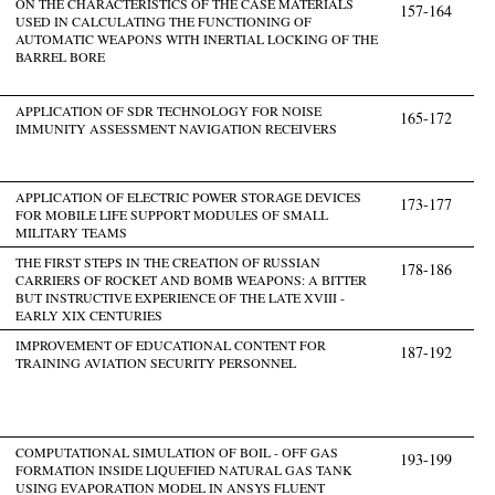
ON THE CHARACTERISTICS OF THE CASE MATERIALS
157-164
USED IN CALCULATING THE FUNCTIONING OF
AUTOMATIC WEAPONS WITH INERTIAL LOCKING OF THE
BARREL BORE
APPLICATION OF SDR TECHNOLOGY FOR NOISE
165-172
IMMUNITY ASSESSMENT NAVIGATION RECEIVERS
APPLICATION OF ELECTRIC POWER STORAGE DEVICES
173-177
FOR MOBILE LIFE SUPPORT MODULES OF SMALL
MILITARY TEAMS
THE FIRST STEPS IN THE CREATION OF RUSSIAN
178-186
CARRIERS OF ROCKET AND BOMB WEAPONS: A BITTER
BUT INSTRUCTIVE EXPERIENCE OF THE LATE XVIII -
EARLY XIX CENTURIES
IMPROVEMENT OF EDUCATIONAL CONTENT FOR
187-192
TRAINING AVIATION SECURITY PERSONNEL
COMPUTATIONAL SIMULATION OF BOIL - OFF GAS
193-199
FORMATION INSIDE LIQUEFIED NATURAL GAS TANK
USING EVAPORATION MODEL IN ANSYS FLUENT