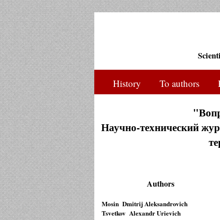
Scient
History
To authors
"Воп
Научно-технический журн
те
Authors
Mosin Dmitrij Aleksandrovich
Tsvetkov Alexandr Urievich