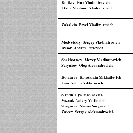
Kolikov Ivan Vladimirovich
Utkin Vladimir Vladimirovich
Zakalkin Pavel Vladimirovich
Medvetskiy Sergey Vladimirovich
Bykov Andrey Petrovich
Shakhovtsov Alexey Vladimirovich
Seryakov Oleg Alexandrovich
Komarov Konstantin Mikhailovich
Usin Valery Viktorovich
Sirotin Ilya Nikolaevich
Voznuk Valery Vasilevich
Sungurov Alexey Sergeevich
Zaicev Sergey Aleksandrovich