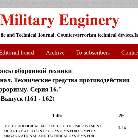
Military Enginery
ific and Technical Journal. Counter-terrorism technical devices.Is
Editorial board
Archive
To subscribers
Contac
росы оборонной техники
ал. Технические средства противодействия
рроризму. Серия 16."
Выпуск (161 - 162)
Title
№
METHODOLOGICAL APPROACH TO THE IMPROVEMENT
3-14
OF AUTOMATED CONTROL SYSTEMS FOR COMPLEX
ORGANIZATIONAL AND TECHNICAL SYSTEMS FOR