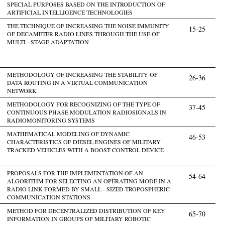
SPECIAL PURPOSES BASED ON THE INTRODUCTION OF
ARTIFICIAL INTELLIGENCE TECHNOLOGIES
THE TECHNIQUE OF INCREASING THE NOISE IMMUNITY
15-25
OF DECAMETER RADIO LINES THROUGH THE USE OF
MULTI - STAGE ADAPTATION
METHODOLOGY OF INCREASING THE STABILITY OF
26-36
DATA ROUTING IN A VIRTUAL COMMUNICATION
NETWORK
METHODOLOGY FOR RECOGNIZING OF THE TYPE OF
37-45
CONTINUOUS PHASE MODULATION RADIOSIGNALS IN
RADIOMONITORING SYSTEMS
MATHEMATICAL MODELING OF DYNAMIC
46-53
CHARACTERISTICS OF DIESEL ENGINES OF MILITARY
TRACKED VEHICLES WITH A BOOST CONTROL DEVICE
PROPOSALS FOR THE IMPLEMENTATION OF AN
54-64
ALGORITHM FOR SELECTING AN OPERATING MODE IN A
RADIO LINK FORMED BY SMALL - SIZED TROPOSPHERIC
COMMUNICATION STATIONS
METHOD FOR DECENTRALIZED DISTRIBUTION OF KEY
65-70
INFORMATION IN GROUPS OF MILITARY ROBOTIC