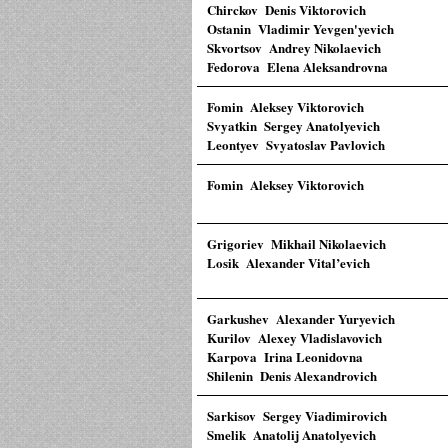
Chirckov Denis Viktorovich
Ostanin Vladimir Yevgen'yevich
Skvortsov Andrey Nikolaevich
Fedorova Elena Aleksandrovna
Fomin Aleksey Viktorovich
Svyatkin Sergey Anatolyevich
Leontyev Svyatoslav Pavlovich
Fomin Aleksey Viktorovich
Grigoriev Mikhail Nikolaevich
Losik Alexander Vital’evich
Garkushev Alexander Yuryevich
Kurilov Alexey Vladislavovich
Karpova Irina Leonidovna
Shilenin Denis Alexandrovich
Sarkisov Sergey Viadimirovich
Smelik Anatolij Anatolyevich