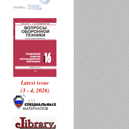
Latest issue
(3 - 4, 2026)