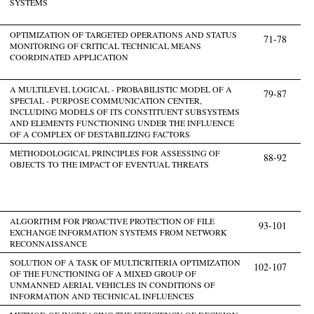
SYSTEMS
OPTIMIZATION OF TARGETED OPERATIONS AND STATUS
71-78
MONITORING OF CRITICAL TECHNICAL MEANS
COORDINATED APPLICATION
A MULTILEVEL LOGICAL - PROBABILISTIC MODEL OF A
79-87
SPECIAL - PURPOSE COMMUNICATION CENTER,
INCLUDING MODELS OF ITS CONSTITUENT SUBSYSTEMS
AND ELEMENTS FUNCTIONING UNDER THE INFLUENCE
OF A COMPLEX OF DESTABILIZING FACTORS
METHODOLOGICAL PRINCIPLES FOR ASSESSING OF
88-92
OBJECTS TO THE IMPACT OF EVENTUAL THREATS
ALGORITHM FOR PROACTIVE PROTECTION OF FILE
93-101
EXCHANGE INFORMATION SYSTEMS FROM NETWORK
RECONNAISSANCE
SOLUTION OF A TASK OF MULTICRITERIA OPTIMIZATION
102-107
OF THE FUNCTIONING OF A MIXED GROUP OF
UNMANNED AERIAL VEHICLES IN CONDITIONS OF
INFORMATION AND TECHNICAL INFLUENCES