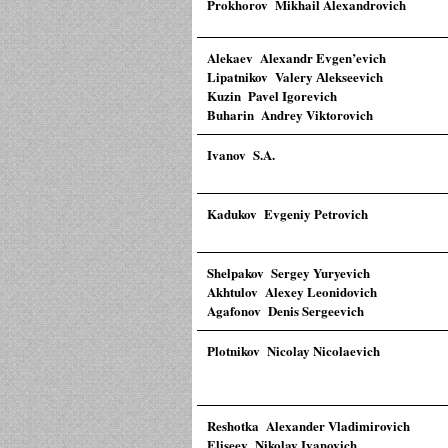
Prokhorov Mikhail Alexandrovich
Alekaev Alexandr Evgen’evich
Lipatnikov Valery Аlekseevich
Kuzin Pavel Igorevich
Buharin Andrey Viktorovich
Ivanov S.A.
Kadukov Evgeniy Petrovich
Shelpakov Sergey Yuryevich
Akhtulov Alexey Leonidovich
Agafonov Denis Sergeevich
Plotnikov Nicolay Nicolaevich
Reshotka Alexander Vladimirovich
Eliseev Nikolay Ivanovich