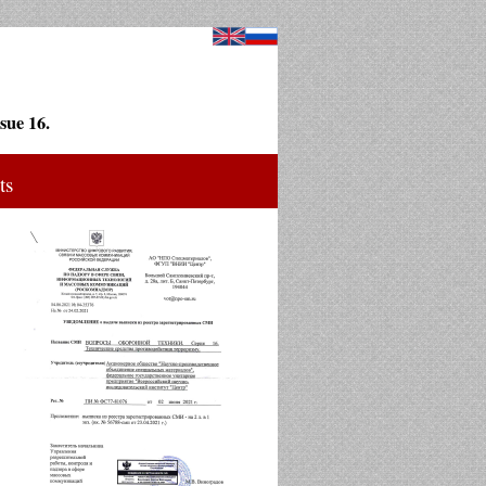
sue 16.
ts