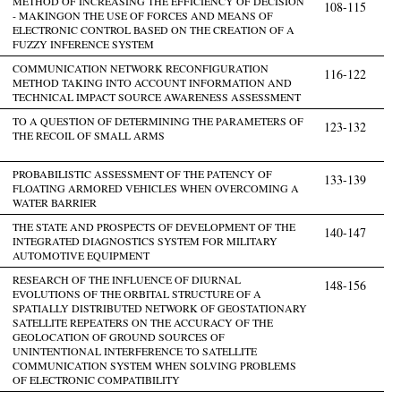
METHOD OF INCREASING THE EFFICIENCY OF DECISION
108-115
- MAKINGON THE USE OF FORCES AND MEANS OF
ELECTRONIC CONTROL BASED ON THE CREATION OF A
FUZZY INFERENCE SYSTEM
COMMUNICATION NETWORK RECONFIGURATION
116-122
METHOD TAKING INTO ACCOUNT INFORMATION AND
TECHNICAL IMPACT SOURCE AWARENESS ASSESSMENT
TO A QUESTION OF DETERMINING THE PARAMETERS OF
123-132
THE RECOIL OF SMALL ARMS
PROBABILISTIC ASSESSMENT OF THE PATENCY OF
133-139
FLOATING ARMORED VEHICLES WHEN OVERCOMING A
WATER BARRIER
THE STATE AND PROSPECTS OF DEVELOPMENT OF THE
140-147
INTEGRATED DIAGNOSTICS SYSTEM FOR MILITARY
AUTOMOTIVE EQUIPMENT
RESEARCH OF THE INFLUENCE OF DIURNAL
148-156
EVOLUTIONS OF THE ORBITAL STRUCTURE OF A
SPATIALLY DISTRIBUTED NETWORK OF GEOSTATIONARY
SATELLITE REPEATERS ON THE ACCURACY OF THE
GEOLOCATION OF GROUND SOURCES OF
UNINTENTIONAL INTERFERENCE TO SATELLITE
COMMUNICATION SYSTEM WHEN SOLVING PROBLEMS
OF ELECTRONIC COMPATIBILITY