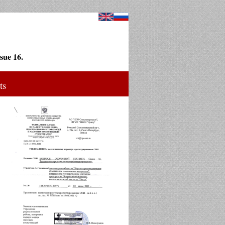
sue 16.
ts