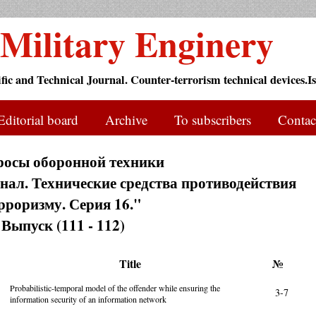
Military Enginery
ific and Technical Journal. Counter-terrorism technical devices.Is
Editorial board
Archive
To subscribers
Contac
росы оборонной техники
ал. Технические средства противодействия
рроризму. Серия 16."
Выпуск (111 - 112)
Title
№
Probabilistic-temporal model of the offender while ensuring the
3-7
information security of an information network