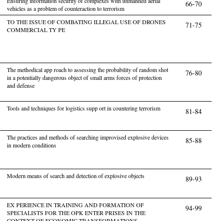
Ensuring information security of complexes with unmanned aerial
66-70
vehicles as a problem of counteraction to terrorism
TO THE ISSUE OF COMBATING ILLEGAL USE OF DRONES
71-75
COMMERCIAL TY PE
The methodical app roach to assessing the probability of random shot
76-80
in a potentially dangerous object of small arms forces of protection
and defense
Tools and techniques for logistics supp ort in countering terrorism
81-84
The practices and methods of searching improvised explosive devices
85-88
in modern conditions
Modern means of search and detection of explosive objects
89-93
EX PERIENCE IN TRAINING AND FORMATION OF
94-99
SPECIALISTS FOR THE OPK ENTER PRISES IN THE
CONTEXT OF ECONOMIC TRANSFORMATIONS