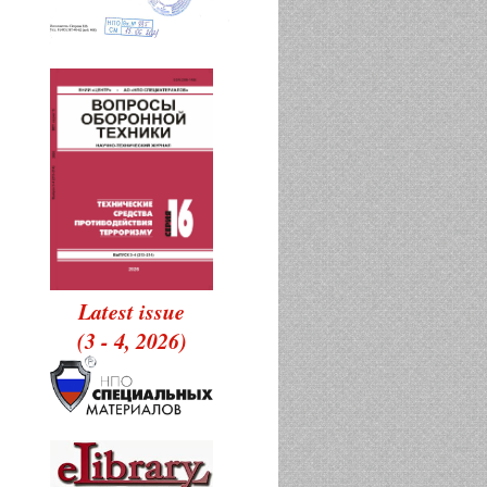
Latest issue
(3 - 4, 2026)