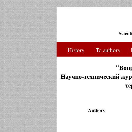
Scient
History
To authors
"Воп
Научно-технический журн
те
Authors