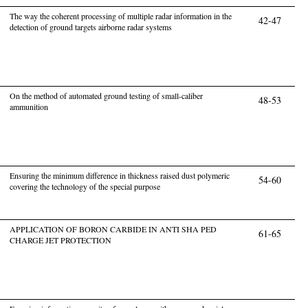
The way the coherent processing of multiple radar information in the
42-47
detection of ground targets airborne radar systems
On the method of automated ground testing of small-caliber
48-53
ammunition
Ensuring the minimum difference in thickness raised dust polymeric
54-60
covering the technology of the special purpose
APPLICATION OF BORON CARBIDE IN ANTI SHA PED
61-65
CHARGE JET PROTECTION