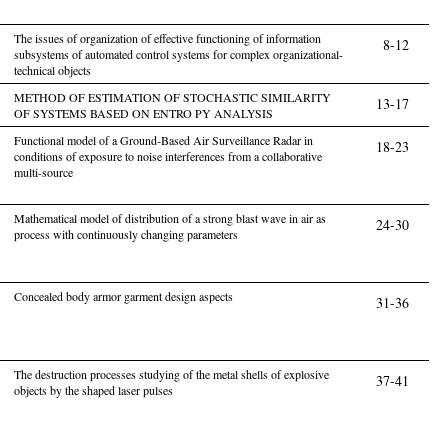
The issues of organization of effective functioning of information
8-12
subsystems of automated control systems for complex organizational-
technical objects
METHOD OF ESTIMATION OF STOCHASTIC SIMILARITY
13-17
OF SYSTEMS BASED ON ENTRO PY ANALYSIS
Functional model of a Ground-Based Air Surveillance Radar in
18-23
conditions of exposure to noise interferences from a collaborative
multi-source
Mathematical model of distribution of a strong blast wave in air as
24-30
process with continuously changing parameters
Concealed body armor garment design aspects
31-36
The destruction processes studying of the metal shells of explosive
37-41
objects by the shaped laser pulses