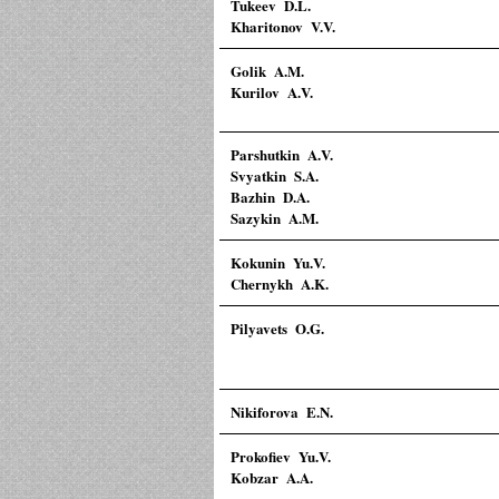
Tukeev D.L.
Kharitonov V.V.
Golik A.M.
Kurilov A.V.
Parshutkin A.V.
Svyatkin S.A.
Bazhin D.A.
Sazykin A.M.
Kokunin Yu.V.
Chernykh A.K.
Pilyavets O.G.
Nikiforova E.N.
Prokofiev Yu.V.
Kobzar A.A.