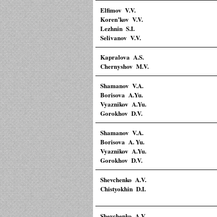
Elfimov V.V.
Koren’kov V.V.
Lezhnin S.I.
Selivanov V.V.
Kapralova A.S.
Chernyshov M.V.
Shamanov V.A.
Borisova A.Yu.
Vyaznikov A.Yu.
Gorokhov D.V.
Shamanov V.A.
Borisova A. Yu.
Vyaznikov A.Yu.
Gorokhov D.V.
Shevchenko A.V.
Chistyokhin D.I.
Shevchenko A.V.