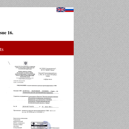
sue 16.
ts