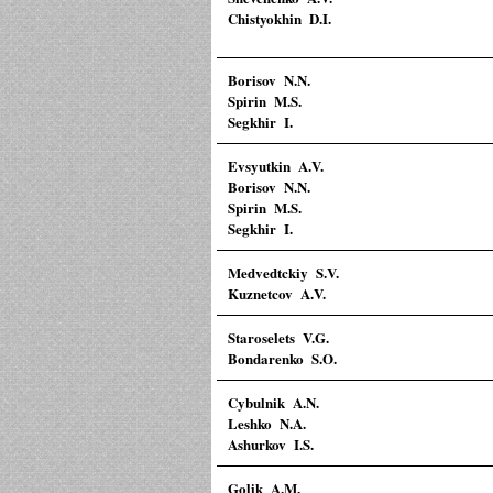
Chistyokhin D.I.
Borisov N.N.
Spirin M.S.
Segkhir I.
Evsyutkin A.V.
Borisov N.N.
Spirin M.S.
Segkhir I.
Medvedtckiy S.V.
Kuznetcov A.V.
Staroselets V.G.
Bondarenko S.O.
Cybulnik A.N.
Leshko N.A.
Ashurkov I.S.
Golik A.M.