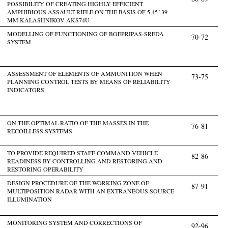
POSSIBILITY OF CREATING HIGHLY EFFICIENT
AMPHIBIOUS ASSAULT RIFLE ON THE BASIS OF 5,45´ 39
MM KALASHNIKOV AKS74U
MODELLING OF FUNCTIONING OF BOEPRIPAS-SREDA
70-72
SYSTEM
ASSESSMENT OF ELEMENTS OF AMMUNITION WHEN
73-75
PLANNING CONTROL TESTS BY MEANS OF RELIABILITY
INDICATORS
ON THE OPTIMAL RATIO OF THE MASSES IN THE
76-81
RECOILLESS SYSTEMS
TO PROVIDE REQUIRED STAFF COMMAND VEHICLE
82-86
READINESS BY CONTROLLING AND RESTORING AND
RESTORING OPERABILITY
DESIGN PROCEDURE OF THE WORKING ZONE OF
87-91
MULTIPOSITION RADAR WITH AN EXTRANEOUS SOURCE
ILLUMINATION
MONITORING SYSTEM AND CORRECTIONS OF
92-96