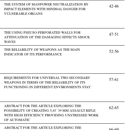
THE SYSTEM OF MANPOWER NEUTRALIZATION BY
42-46
IMPACT ELEMENTS WITH MINIMAL DANGER FOR
VULNERABLE ORGANS
THE USING PSEUSO-PERFORATED WALLS FOR
47-51
ATTENUATION OF THE DAMAGING EFFECTS SHOCK
WAVES
THE RELIABILITY OF WEAPONS AS THE MAIN
52-56
INDICATOR OF ITS PERFORMANCE
REQUIREMENTS FOR UNIVERSAL TWO SECONDARY
57-61
WEAPONS IN TERMS OF THE RELIABILITY OF ITS
FUNCTIONING IN DIFFERENT ENVIRONMENTS STAY
ABSTRACT FOR THE ARTICLE EXPLORING THE
62-65
POSSIBILITY OF CREATING 5,45´ 39 MM ASSAULT RIFLE
WITH HIGH EFFICIENCY PROVIDING UNSTRESSED WORK
OF AUTOMATIC
ABSTRACT FOR THE ARTICLE EXPLORING THE
66-69