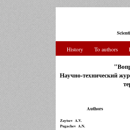
Scient
History
To authors
"Воп
Научно-технический журн
те
Authors
Zaytsev A.V.
Pugachev A.N.