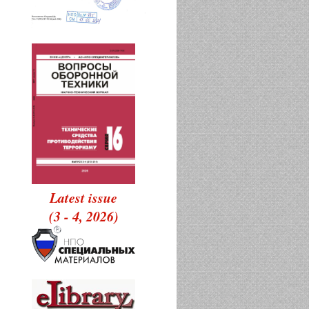
Latest issue
(3 - 4, 2026)