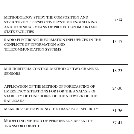
METHODOLOGY STUDY THE COMPOSITION AND
7-12
STRUCTURE OF PERSPECTIVE SYSTEMS ENGINEERING
AND TECHNICAL MEANS OF PROTECTION IMPORTANT
STATE FACILITIES
RADIO-ELECTRONIC INFORMATION INFLUENCES IN THE
13-17
CONFLICTS OF INFORMATION AND
TELECOMMUNICATION SYSTEMS
MULTICRITERIA CONTROL METHOD OF TWO-CHANNEL
18-23
SENSORS
APPLICATION OF THE METHOD OF FORECASTING OF
24-30
EMERGENCY SITUATIONS FOR FOR THE ANALYSIS OF
STABILITY OF FUNCTIOING OF THE NETWORK OF THE
RAILROADS
MEASURES OF PROVIDING THE TRANSPORT SECURITY
31-36
МODELLING METHOD OF PERSONNEL’S DEFEAT OF
37-41
TRANSPORT OBJECT