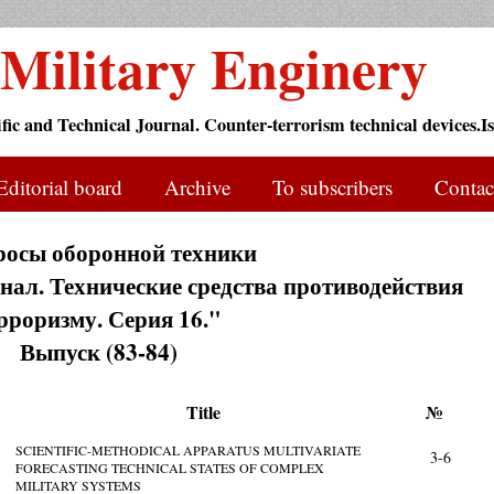
Military Enginery
ific and Technical Journal. Counter-terrorism technical devices.Is
Editorial board
Archive
To subscribers
Contac
росы оборонной техники
ал. Технические средства противодействия
рроризму. Серия 16."
Выпуск (83-84)
Title
№
SCIENTIFIC-METHODICAL APPARATUS MULTIVARIATE
3-6
FORECASTING TECHNICAL STATES OF COMPLEX
MILITARY SYSTEMS