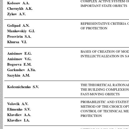
COMPLEX ACTIVE SYSTEM O
Kolosov A.A.
IMPORTANT STATE OBJECTS
Chernykh A.K.
Zykov A.V.
REPRESENTATIVE CRITERIA 
Golipad A.N.
OF PROTECTION
Mankovskiy G.I.
Prosvirin S.A.
Khursa V.I.
BASES OF CREATION OF MOD
Anisimov E.G.
INTELLECTUALIZATION IN S
Anisimov V.G.
Bogoeva E.M.
Garkushev A.Yu.
Sazykin A.M.
THE THEORETICAL RATIONAL
Kolesnichenko S.V.
THE BUILDING COMPLEXIO
FAST-MOVING OBJECTS
PROBABILISTIC AND STATIST
Volovik A.V.
METHOD OF THE CHOICE OP
Efimenko S.V.
CONTROL OF TECHNICAL M
Klavdiev A.A.
PROTECTION
Klavdiev I.A.