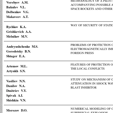
METHODOLOGY OF A PILOT 
Vorobyev A.M.
ACCOMPANYING POSSIBLE A
Bakulev V.L.
SPACE ROCKETS AND OTHER
Dolbenkov V.G.
Makaveev A.T.
WAY OF SECURITY OF STATI
Bychkov K.A.
Grishkevich A.A.
Melnikov M.V.
PROBLEMS OF PROTECTION 
Andryushchenko M.S.
ELECTROMAGNETICALLY IM
Gorodetsky B.N.
FOREIGN PRESS
Shtager E.A.
FEATURES OF PROTECTION 
Artemov M.L.
THE LOCAL CONFLICTS
Artyukh S.N.
STUDY ON MECHANISM OF 
Vasiliev N.N.
ATTENUATION IN SHOCK WA
Danilov N.A.
BLAST INHIBITOR
Dmitriev V.Y.
Spivak A.I.
Shishkin V.N.
NUMERICAL MODELING OF 
Morozov D.O.
SUPERFICIAL EXPLOSION