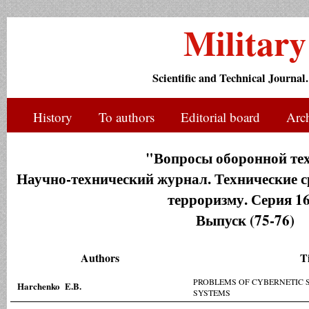
Militar
Scientific and Technical Journal.
History
To authors
Editorial board
Arc
"Вопросы оборонной те
Научно-технический журнал. Технические с
терроризму. Серия 16
Выпуск (75-76)
Authors
Ti
PROBLEMS OF CYBERNETIC 
Harchenko E.B.
SYSTEMS