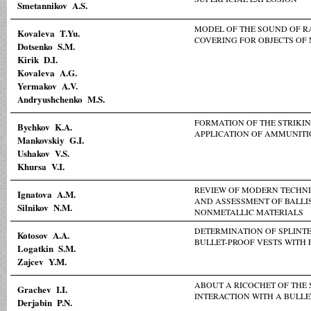
Smetannikov A.S.
MODEL OF THE SOUND OF R
Kovaleva T.Yu.
COVERING FOR OBJECTS OF
Dotsenko S.M.
Kirik D.I.
Kovaleva A.G.
Yermakov A.V.
Andryushchenko M.S.
FORMATION OF THE STRIKIN
Bychkov K.A.
APPLICATION OF AMMUNITI
Mankovskiy G.I.
Ushakov V.S.
Khursa V.I.
REVIEW OF MODERN TECHNI
Ignatova A.M.
AND ASSESSMENT OF BALLIS
Silnikov N.M.
NONMETALLIC MATERIALS
DETERMINATION OF SPLINT
Коtosov A.A.
BULLET-PROOF VESTS WITH 
Logatkin S.M.
Zajcev Y.М.
ABOUT A RICOCHET OF THE 
Grachev I.I.
INTERACTION WITH A BULLE
Derjabin P.N.