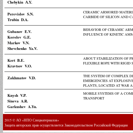
Chebykin А.Y.
CERAMIC ARMORED MATERIA
Perevislov S.N.
CARBIDE OF SILICON AND C
Trubin D.A.
BEHAVIOR OF CERAMIC AR
Gubanov E.V.
INFLUENCE OF KINETIC AM
Korolev G.E.
Markov V.N.
Shevchenko Ya.V.
ABOUT STABILIZATION OF P
Kert B.E.
FLEXIBLE ROPE WITH RIGID 
Kravtsov V.O.
THE SYSTEM OF COMPLEX D
Zakhmatov V.D.
EMERGENCIES AT EXPLOSIV
PLANTS, LOCATED AT WAR 
MOBILE SYSTEMS OF A COM
Knysh V.P.
TRANSPORT
Sineva A.R.
Garkushev A.Yu.
2015 © АО «НПО Спецматериалов»
Защита авторских прав осуществляется Законодательством Российской Федерации